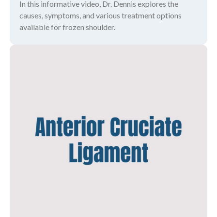
In this informative video, Dr. Dennis explores the
causes, symptoms, and various treatment options
available for frozen shoulder.