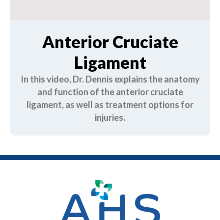
Anterior Cruciate
Ligament
In this video, Dr. Dennis explains the anatomy
and function of the anterior cruciate
ligament, as well as treatment options for
injuries.