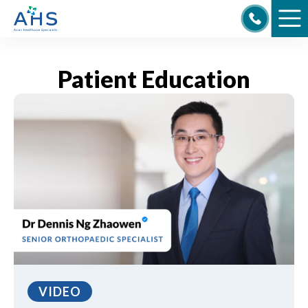
Skip
to
content
Patient Education
VIDEO