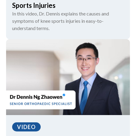
Sports Injuries
In this video, Dr. Dennis explains the causes and
symptoms of knee sports injuries in easy-to-
understand terms.
VIDEO