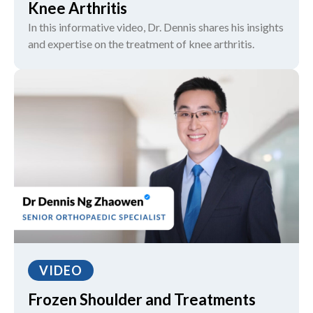
Knee Arthritis
In this informative video, Dr. Dennis shares his insights
and expertise on the treatment of knee arthritis.
VIDEO
Frozen Shoulder and Treatments