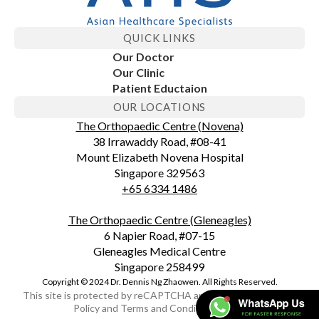
QUICK LINKS
Our Doctor
Our Clinic
Patient Eductaion
OUR LOCATIONS
The Orthopaedic Centre (Novena)
38 Irrawaddy Road, #08-41
Mount Elizabeth Novena Hospital
Singapore 329563
+65 6334 1486
The Orthopaedic Centre (Gleneagles)
6 Napier Road, #07-15
Gleneagles Medical Centre
Singapore 258499
Copyright © 2024 Dr. Dennis Ng Zhaowen. All Rights Reserved.
This site is protected by reCAPTCHA and the Google Privacy
Policy and Terms and Conditions apply.