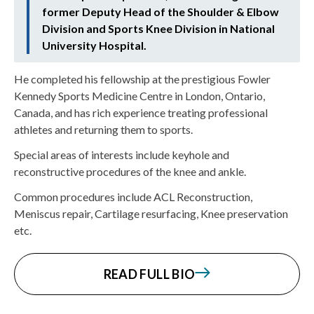
former Deputy Head of the Shoulder & Elbow
Division and Sports Knee Division in National
University Hospital.
He completed his fellowship at the prestigious Fowler
Kennedy Sports Medicine Centre in London, Ontario,
Canada, and has rich experience treating professional
athletes and returning them to sports.
Special areas of interests include keyhole and
reconstructive procedures of the knee and ankle.
Common procedures include ACL Reconstruction,
Meniscus repair, Cartilage resurfacing, Knee preservation
etc.
READ FULL BIO