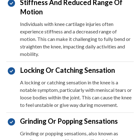
Stiffness And Reduced Range Of
Motion
Individuals with knee cartilage injuries often
experience stiffness and a decreased range of
motion. This can make it challenging to fully bend or
straighten the knee, impacting daily activities and
mobility.
Locking Or Catching Sensation
A locking or catching sensation in the knee is a
notable symptom, particularly with meniscal tears or
loose bodies within the joint. This can cause the knee
to feel unstable or give way during movement.
Grinding Or Popping Sensations
Grinding or popping sensations, also known as