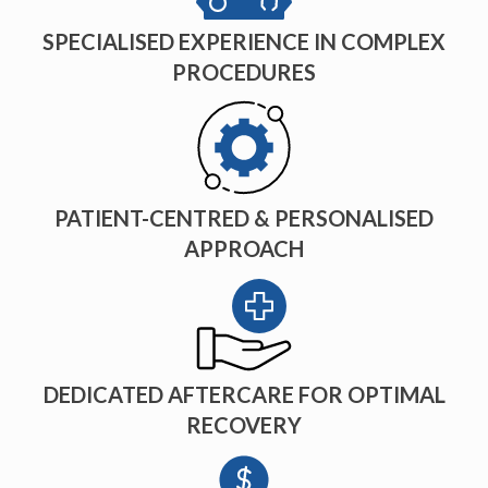
SPECIALISED EXPERIENCE IN COMPLEX
PROCEDURES
PATIENT-CENTRED & PERSONALISED
APPROACH
DEDICATED AFTERCARE FOR OPTIMAL
RECOVERY