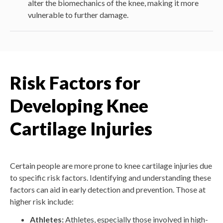
alter the biomechanics of the knee, making it more
vulnerable to further damage.
Risk Factors for
Developing Knee
Cartilage Injuries
Certain people are more prone to knee cartilage injuries due
to specific risk factors. Identifying and understanding these
factors can aid in early detection and prevention. Those at
higher risk include:
Athletes:
Athletes, especially those involved in high-