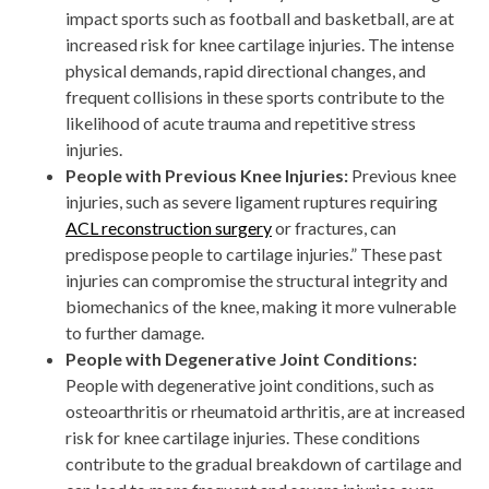
impact sports such as football and basketball, are at
increased risk for knee cartilage injuries. The intense
physical demands, rapid directional changes, and
frequent collisions in these sports contribute to the
likelihood of acute trauma and repetitive stress
injuries.
People with Previous Knee Injuries:
Previous knee
injuries, such as severe ligament ruptures requiring
ACL reconstruction surgery
or fractures, can
predispose people to cartilage injuries.” These past
injuries can compromise the structural integrity and
biomechanics of the knee, making it more vulnerable
to further damage.
People with Degenerative Joint Conditions:
People with degenerative joint conditions, such as
osteoarthritis or rheumatoid arthritis, are at increased
risk for knee cartilage injuries. These conditions
contribute to the gradual breakdown of cartilage and