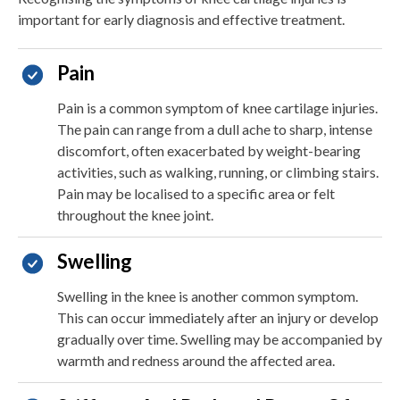
important for early diagnosis and effective treatment.
Pain
Pain is a common symptom of knee cartilage injuries.
The pain can range from a dull ache to sharp, intense
discomfort, often exacerbated by weight-bearing
activities, such as walking, running, or climbing stairs.
Pain may be localised to a specific area or felt
throughout the knee joint.
Swelling
Swelling in the knee is another common symptom.
This can occur immediately after an injury or develop
gradually over time. Swelling may be accompanied by
warmth and redness around the affected area.