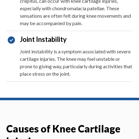
crepitus, can occur with knee cartilage injuries,
especially with chondromalacia patellae. These
sensations are often felt during knee movements and
may be accompanied by pain.
Joint Instability
Joint instability is a symptom associated with severe
cartilage injuries. The knee may feel unstable or
prone to giving way, particularly during activities that
place stress on the joint.
Causes of Knee Cartilage