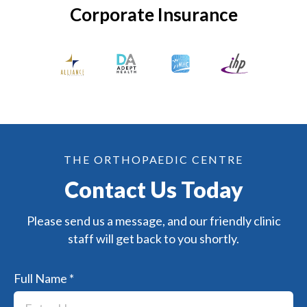
Corporate Insurance
THE ORTHOPAEDIC CENTRE
Contact Us Today
Please send us a message, and our friendly clinic
staff will get back to you shortly.
Full Name
*