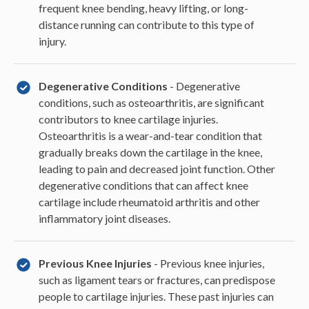
frequent knee bending, heavy lifting, or long-
distance running can contribute to this type of
injury.
Degenerative Conditions
- Degenerative
conditions, such as osteoarthritis, are significant
contributors to knee cartilage injuries.
Osteoarthritis is a wear-and-tear condition that
gradually breaks down the cartilage in the knee,
leading to pain and decreased joint function. Other
degenerative conditions that can affect knee
cartilage include rheumatoid arthritis and other
inflammatory joint diseases.
Previous Knee Injuries
- Previous knee injuries,
such as ligament tears or fractures, can predispose
people to cartilage injuries. These past injuries can