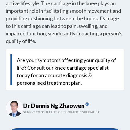
active lifestyle. The cartilage in the knee plays an
important role in facilitating smooth movement and
providing cushioning between the bones. Damage
to this cartilage can lead to pain, swelling, and
impaired function, significantly impacting a person’s
quality of life.
Are your symptoms affecting your quality of
life? Consult our knee cartilage specialist
today for an accurate diagnosis &
personalised treatment plan.
Dr Dennis Ng Zhaowen
SENIOR CONSULTANT ORTHOPAEDIC SPECIALIST