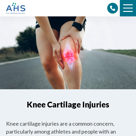
Skip
to
content
Knee Cartilage Injuries
Knee cartilage injuries are a common concern,
particularly among athletes and people with an