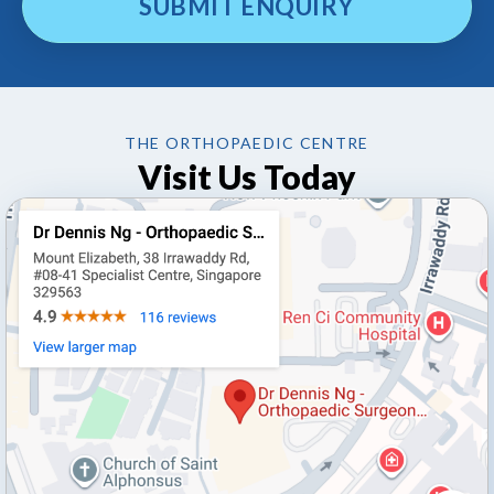
THE ORTHOPAEDIC CENTRE
Visit Us Today