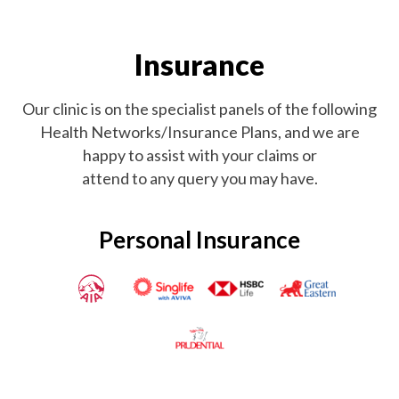
Insurance
Our clinic is on the specialist panels of the following
Health Networks/Insurance Plans, and we are
happy to assist with your claims or
attend to any query you may have.
Personal Insurance