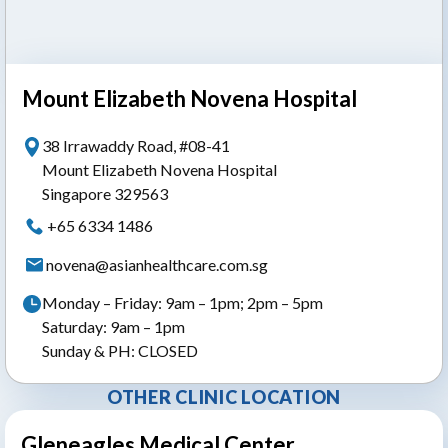
Mount Elizabeth Novena Hospital
38 Irrawaddy Road, #08-41
Mount Elizabeth Novena Hospital
Singapore 329563
+65 6334 1486
novena@asianhealthcare.com.sg
Monday – Friday: 9am – 1pm; 2pm – 5pm
Saturday: 9am – 1pm
Sunday & PH: CLOSED
OTHER CLINIC LOCATION
Gleneagles Medical Center