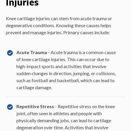
Injuries
Knee cartilage injuries can stem from acute trauma or
degenerative conditions. Knowing these causes helps
prevent and manage injuries. Primary causes include:
Acute Trauma
- Acute trauma is a common cause
of knee cartilage injuries. This can occur due to
high-impact sports and activities that involve
sudden changes in direction, jumping, or collisions,
such as football and basketball, which can lead to
cartilage damage.
Repetitive Stress
- Repetitive stress on the knee
joint, often seen in athletes and people with
physically demanding jobs, can lead to cartilage
degeneration over time. Activities that involve