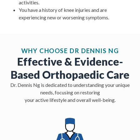
activities.
You have a history of knee injuries and are
experiencing new or worsening symptoms.
WHY CHOOSE DR DENNIS NG
Effective & Evidence-
Based Orthopaedic Care
Dr. Dennis Ng is dedicated to understanding your unique
needs, focusing on restoring
your active lifestyle and overall well-being.