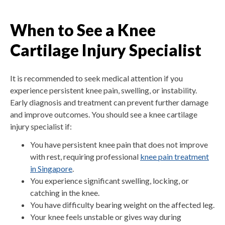
When to See a Knee
Cartilage Injury Specialist
It is recommended to seek medical attention if you
experience persistent knee pain, swelling, or instability.
Early diagnosis and treatment can prevent further damage
and improve outcomes. You should see a knee cartilage
injury specialist if:
You have persistent knee pain that does not improve
with rest, requiring professional
knee pain treatment
in Singapore
.
You experience significant swelling, locking, or
catching in the knee.
You have difficulty bearing weight on the affected leg.
Your knee feels unstable or gives way during