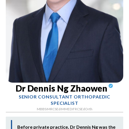
Dr Dennis Ng Zhaowen
SENIOR CONSULTANT ORTHOPAEDIC
SPECIALIST
MBBS
MRCSEd
MMED
FRCSEdOrth
|
|
|
Before private practice, Dr Dennis Ng was the