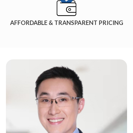
AFFORDABLE & TRANSPARENT PRICING