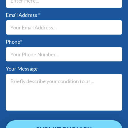
Email Address
*
Phone
*
Your Message